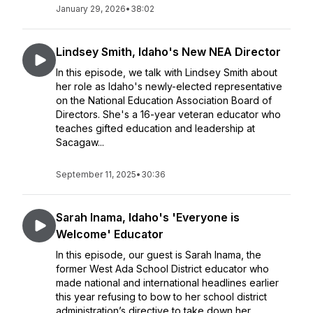
January 29, 2026
•
38:02
Lindsey Smith, Idaho's New NEA Director
In this episode, we talk with Lindsey Smith about
her role as Idaho's newly-elected representative
on the National Education Association Board of
Directors. She's a 16-year veteran educator who
teaches gifted education and leadership at
Sacagaw...
September 11, 2025
•
30:36
Sarah Inama, Idaho's 'Everyone is
Welcome' Educator
In this episode, our guest is Sarah Inama, the
former West Ada School District educator who
made national and international headlines earlier
this year refusing to bow to her school district
administration’s directive to take down her