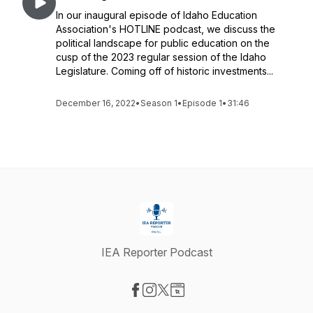
In our inaugural episode of Idaho Education
Association's HOTLINE podcast, we discuss the
political landscape for public education on the
cusp of the 2023 regular session of the Idaho
Legislature. Coming off of historic investments...
December 16, 2022
•
Season 1
•
Episode 1
•
31:46
IEA Reporter Podcast
Visit our Facebook page
Visit our Instagram page
Visit our X-com page
Visit our Website page