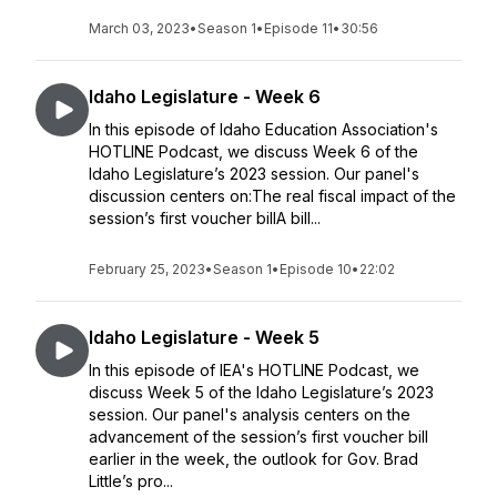
March 03, 2023
•
Season 1
•
Episode 11
•
30:56
Idaho Legislature - Week 6
In this episode of Idaho Education Association's
HOTLINE Podcast, we discuss Week 6 of the
Idaho Legislature’s 2023 session. Our panel's
discussion centers on:The real fiscal impact of the
session’s first voucher billA bill...
February 25, 2023
•
Season 1
•
Episode 10
•
22:02
Idaho Legislature - Week 5
In this episode of IEA's HOTLINE Podcast, we
discuss Week 5 of the Idaho Legislature’s 2023
session. Our panel's analysis centers on the
advancement of the session’s first voucher bill
earlier in the week, the outlook for Gov. Brad
Little’s pro...