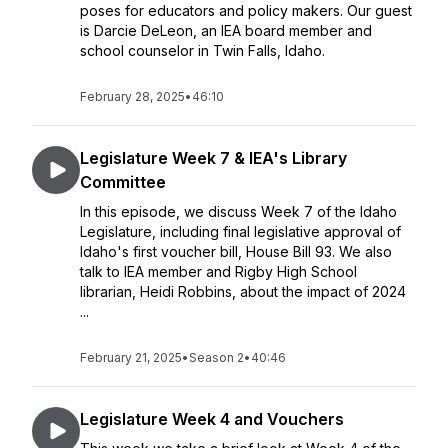
poses for educators and policy makers. Our guest
is Darcie DeLeon, an IEA board member and
school counselor in Twin Falls, Idaho.
February 28, 2025
•
46:10
Legislature Week 7 & IEA's Library
Committee
In this episode, we discuss Week 7 of the Idaho
Legislature, including final legislative approval of
Idaho's first voucher bill, House Bill 93. We also
talk to IEA member and Rigby High School
librarian, Heidi Robbins, about the impact of 2024
...
February 21, 2025
•
Season 2
•
40:46
Legislature Week 4 and Vouchers