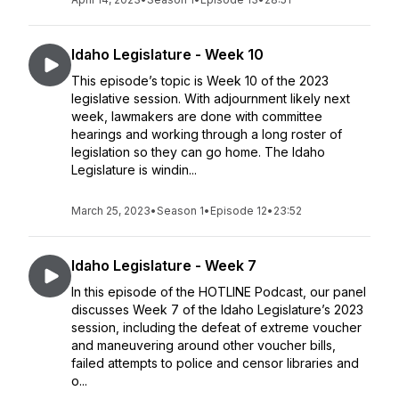
Idaho Legislature - Week 10
This episode’s topic is Week 10 of the 2023
legislative session. With adjournment likely next
week, lawmakers are done with committee
hearings and working through a long roster of
legislation so they can go home. The Idaho
Legislature is windin...
March 25, 2023
•
Season 1
•
Episode 12
•
23:52
Idaho Legislature - Week 7
In this episode of the HOTLINE Podcast, our panel
discusses Week 7 of the Idaho Legislature’s 2023
session, including the defeat of extreme voucher
and maneuvering around other voucher bills,
failed attempts to police and censor libraries and
o...