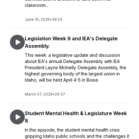
classroom...
June 16, 2025
•
39:24
Legislation Week 9 and IEA's Delegate
Assembly.
This week: a legislative update and discussion
about IEA's annual Delegate Assembly with IEA
President Layne McInelly. Delegate Assembly, the
highest governing body of the largest union in
Idaho, will be held April 4-5 in Boise.
March 07, 2025
•
29:37
Student Mental Health & Legislature Week
8
In this episode, the student mental health crisis
gripping Idaho public schools and the challenges it