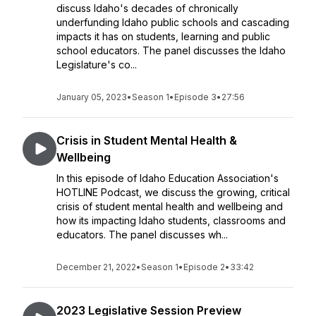
discuss Idaho's decades of chronically
underfunding Idaho public schools and cascading
impacts it has on students, learning and public
school educators. The panel discusses the Idaho
Legislature's co...
January 05, 2023
•
Season 1
•
Episode 3
•
27:56
Crisis in Student Mental Health &
Wellbeing
In this episode of Idaho Education Association's
HOTLINE Podcast, we discuss the growing, critical
crisis of student mental health and wellbeing and
how its impacting Idaho students, classrooms and
educators. The panel discusses wh...
December 21, 2022
•
Season 1
•
Episode 2
•
33:42
2023 Legislative Session Preview