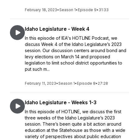
February 18, 2023
•
Season 1
•
Episode 9
•
31:33
Idaho Legislature - Week 4
In this episode of IEA's HOTLINE Podcast, we
discuss Week 4 of the Idaho Legislature’s 2023
session. Our discussion centers around bond and
levy elections on March 14 and proposed
legislation to limit school district opportunities to
put such m...
February 11, 2023
•
Season 1
•
Episode 8
•
27:28
Idaho Legislature - Weeks 1-3
In this episode of HOTLINE, we discuss the first
three weeks of the Idaho Legislature’s 2023
session. There’s been quite a bit action around
education at the Statehouse as those with a wide
variety of perspectives about public education