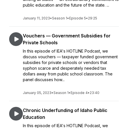
public education and the future of the state. ...
January 11, 2023
•
Season 1
•
Episode 5
•
29:25
Vouchers — Government Subsidies for
Private Schools
In this episode of IEA's HOTLINE Podcast, we
discuss vouchers — taxpayer funded government
subsidies for private schools or vendors that
syphon scarce and desperately needed tax
dollars away from public school classroom. The
panel discusses how...
January 05, 2023
•
Season 1
•
Episode 4
•
23:40
Chronic Underfunding of Idaho Public
Education
In this episode of IEA's HOTLINE Podcast, we