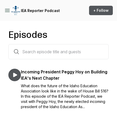
+ Follow
IEA Reporter Podcast
Episodes
26 episodes
Incoming President Peggy Hoy on Building
IEA's Next Chapter
What does the future of the Idaho Education
Association look like in the wake of House Bill 516?
In this episode of the IEA Reporter Podcast, we
visit with Peggy Hoy, the newly elected incoming
president of the Idaho Education As...