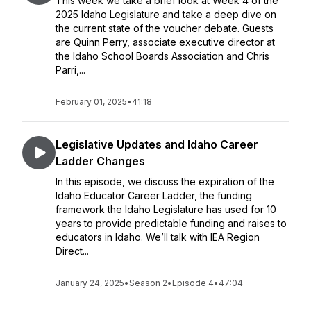
This week we take a brief look at Week 4 of the
2025 Idaho Legislature and take a deep dive on
the current state of the voucher debate. Guests
are Quinn Perry, associate executive director at
the Idaho School Boards Association and Chris
Parri,...
February 01, 2025
•
41:18
Legislative Updates and Idaho Career
Ladder Changes
In this episode, we discuss the expiration of the
Idaho Educator Career Ladder, the funding
framework the Idaho Legislature has used for 10
years to provide predictable funding and raises to
educators in Idaho. We’ll talk with IEA Region
Direct...
January 24, 2025
•
Season 2
•
Episode 4
•
47:04