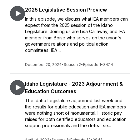
2025 Legislative Session Preview
In this episode, we discuss what IEA members can
expect from the 2025 session of the Idaho
Legislature. Joining us are Lisa Callaway, and IEA
member from Boise who serves on the union's
government relations and political action
committees, IEA ...
December 20, 2024
•
Season 2
•
Episode 1
•
34:14
Idaho Legislature - 2023 Adjournment &
Education Outcomes
The Idaho Legislature adjourned last week and
the results for public education and IEA members
were nothing short of monumental. Historic pay
raises for both certified educators and education
support professionals and the defeat se...
April 14, 2023
•
Season 1
•
Episode 13
•
28:51