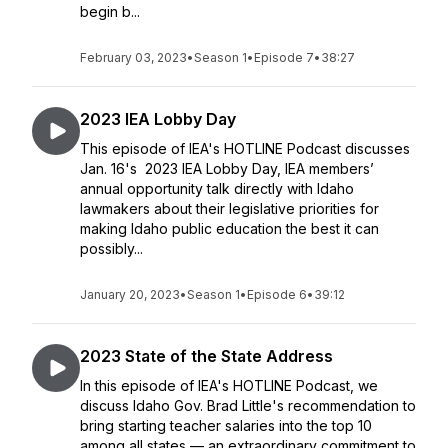
begin b...
February 03, 2023
•
Season 1
•
Episode 7
•
38:27
2023 IEA Lobby Day
This episode of IEA's HOTLINE Podcast discusses
Jan. 16's 2023 IEA Lobby Day, IEA members’
annual opportunity talk directly with Idaho
lawmakers about their legislative priorities for
making Idaho public education the best it can
possibly...
January 20, 2023
•
Season 1
•
Episode 6
•
39:12
2023 State of the State Address
In this episode of IEA's HOTLINE Podcast, we
discuss Idaho Gov. Brad Little's recommendation to
bring starting teacher salaries into the top 10
among all states — an extraordinary commitment to