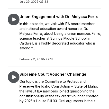
July 29, 2026
•
25:33
Union Engagement with Dr. Melyssa Ferro
In this episode, we visit with IEA board member
and national education award honoree, Dr.
Melyssa Ferro, about being a union member. Ferro,
science teacher at Syringa Middle School in
Caldwell, is a highly decorated educator who is
among fi...
February 11, 2026
•
29:18
Supreme Court Voucher Challenge
Our topic is the Committee to Protect and
Preserve the Idaho Constitution v. State of Idaho,
the lawsuit IEA members joined questioning the
constitutionality of the tax credit voucher created
by 2025’s House Bill 93. Oral arguments in the s...