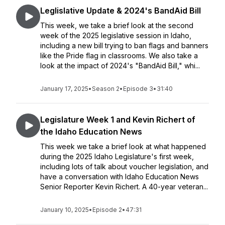
Leglislative Update & 2024's BandAid Bill
This week, we take a brief look at the second
week of the 2025 legislative session in Idaho,
including a new bill trying to ban flags and banners
like the Pride flag in classrooms. We also take a
look at the impact of 2024's "BandAid Bill," whi...
January 17, 2025
•
Season 2
•
Episode 3
•
31:40
Legislature Week 1 and Kevin Richert of
the Idaho Education News
This week we take a brief look at what happened
during the 2025 Idaho Legislature's first week,
including lots of talk about voucher legislation, and
have a conversation with Idaho Education News
Senior Reporter Kevin Richert. A 40-year veteran...
January 10, 2025
•
Episode 2
•
47:31